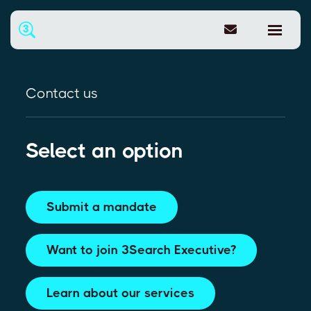
Contact us
Select an option
Submit a mandate
Want to join 3Search Executive?
Learn about our services