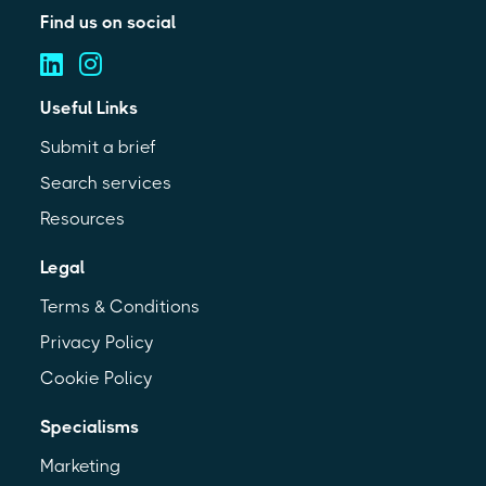
Find us on social
Useful Links
Submit a brief
Search services
Resources
Legal
Terms & Conditions
Privacy Policy
Cookie Policy
Specialisms
Marketing