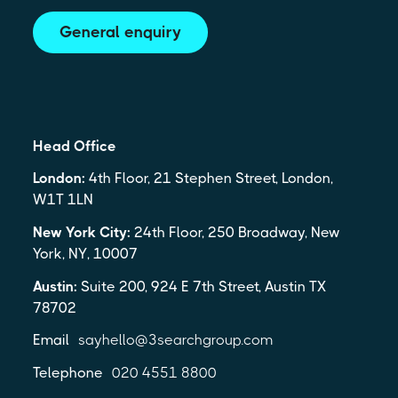
General enquiry
Head Office
London:
4th Floor, 21 Stephen Street, London,
W1T 1LN
New York City:
24th Floor, 250 Broadway, New
York, NY, 10007
Austin:
Suite 200, 924 E 7th Street, Austin TX
78702
Email
sayhello@3searchgroup.com
Telephone
020 4551 8800