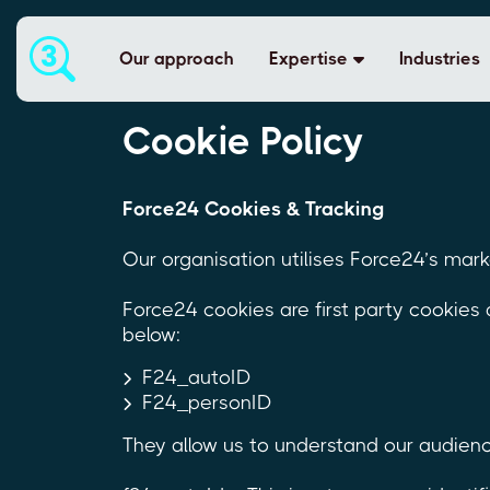
Our approach
Expertise
Industries
Cookie Policy
Force24 Cookies & Tracking
Our organisation utilises Force24’s mar
Force24 cookies are first party cookies
below:
F24_autoID
F24_personID
They allow us to understand our audienc