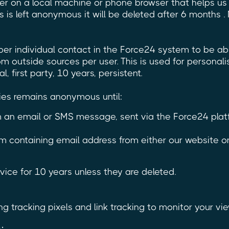
fier on a local machine or phone browser that helps u
s is left anonymous it will be deleted after 6 months . 
per individual contact in the Force24 system to be ab
m outside sources per user. This is used for personali
 first party, 10 years, persistent.
ies remains anonymous until:
rom an email or SMS message, sent via the Force24 pl
m containing email address from either our website o
ice for 10 years unless they are deleted.
g tracking pixels and link tracking to monitor your vie