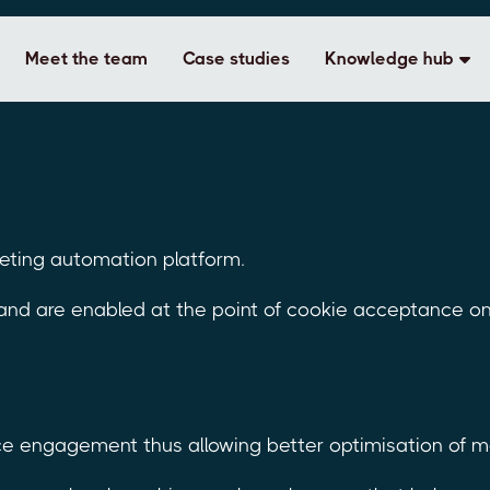
Meet the team
Case studies
Knowledge hub
keting automation platform.
 and are enabled at the point of cookie acceptance o
e engagement thus allowing better optimisation of mar