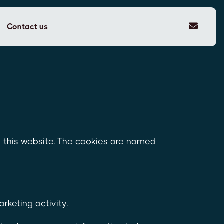
Contact us
n this website. The cookies are named
keting activity.