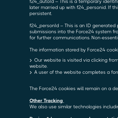
f24_autoId – This is a temporary identi
later married up with f24_personid. If thi
persistent.
f24_personId – This is an ID generated 
submissions into the Force24 system fro
for further communications. Non-essential,
The information stored by Force24 cook
Our website is visited via clicking f
website.
A user of the website completes a for
The Force24 cookies will remain on a dev
Other Tracking
We also use similar technologies includin