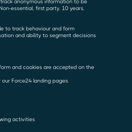
s track anonymous information to be
Non-essential, first party, 10 years,
le to track behaviour and form
sation and ability to segment decisions
atform and cookies are accepted on the
r our Force24 landing pages.
wing activities