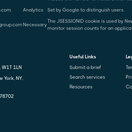
p.com
Analytics
Set by Google to distinguish users.
The JSESSIONID cookie is used by New 
group.com
Necessary
monitor session counts for an applicat
Useful Links
Le
n, W1T 1LN
Submit a brief
Te
Search services
Pr
w York, NY,
Resources
Co
X 78702