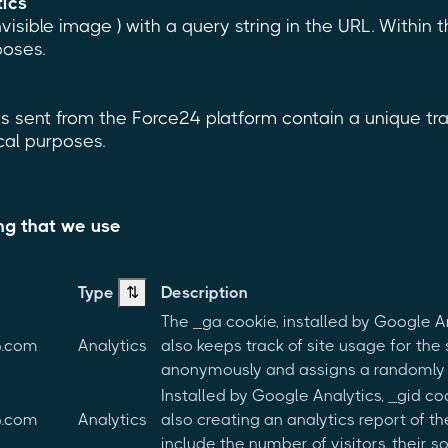
tics
invisible image ) with a query string in the URL. Within
poses.
 sent from the Force24 platform contain a unique trac
ical purposes.
ing that we use
Type
⇅
Description
The _ga cookie, installed by Google A
p.com
Analytics
also keeps track of site usage for the 
anonymously and assigns a randomly 
Installed by Google Analytics, _gid co
p.com
Analytics
also creating an analytics report of 
include the number of visitors, their 