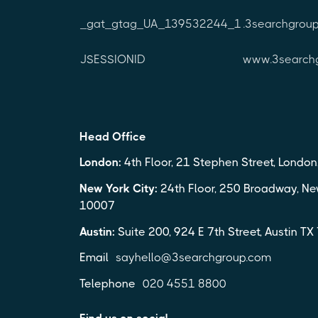
_gat_gtag_UA_139532244_1
.3searchgrou
JSESSIONID
www.3search
Head Office
London:
4th Floor, 21 Stephen Street, Londo
New York City:
24th Floor, 250 Broadway, Ne
10007
Austin:
Suite 200, 924 E 7th Street, Austin T
Email
sayhello@3searchgroup.com
Telephone
020 4551 8800