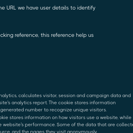
 the URL we have user details to identify
king reference, this reference help us
nalytics, calculates visitor, session and campaign data and
site's analytics report. The cookie stores information
generated number to recognize unique visitors.
okie stores information on how visitors use a website, while
the website's performance. Some of the data that are collec
source, and the pages they visit anonymously.