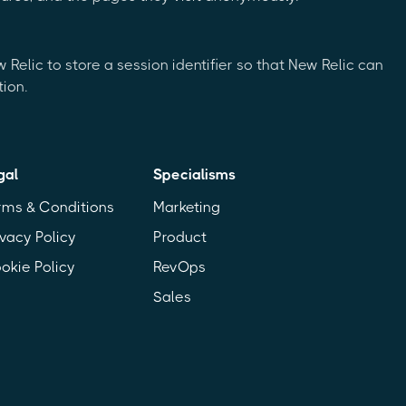
Relic to store a session identifier so that New Relic can
ion.
gal
Specialisms
rms & Conditions
Marketing
ivacy Policy
Product
okie Policy
RevOps
Sales