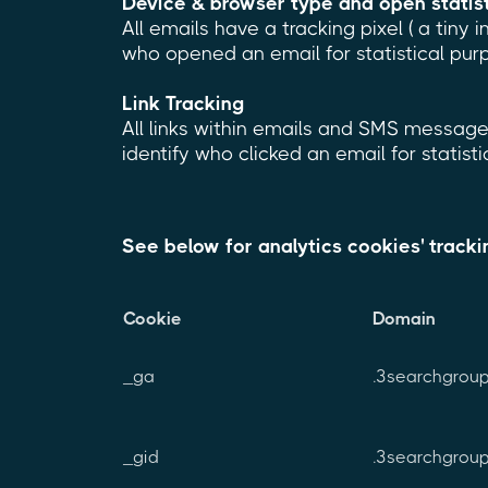
Device & browser type and open statis
All emails have a tracking pixel ( a tiny 
who opened an email for statistical pur
Link Tracking
All links within emails and SMS messages
identify who clicked an email for statist
See below for analytics cookies' track
Cookie
Domain
_ga
.3searchgrou
_gid
.3searchgrou