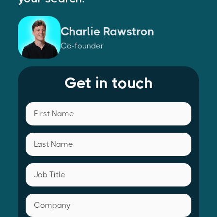
Charlie Rawstron
Co-founder
Get in touch