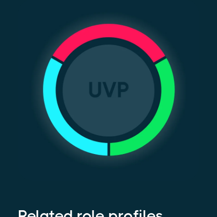
Related role profiles