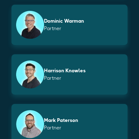
Dominic Warman
Partner
Harrison Knowles
Partner
Mark Paterson
Partner