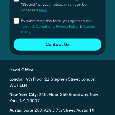
"3Search" privacy notice, which can be
accessed
here
By submitting this form, you agree to our
Terms & Conditions
,
Privacy Policy
&
Cookie
Policy
Contact Us
Head Office
London:
4th Floor, 21 Stephen Street, London,
W1T 1LN
New York City:
24th Floor, 250 Broadway, New
York, NY, 10007
Austin:
Suite 200, 924 E 7th Street, Austin TX