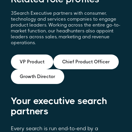
3Search Executive partners with consumer,
technology and services companies to engage
product leaders. Working across the entire go-to-
market function, our headhunters also appoint
leaders across sales, marketing and revenue
operations.
VP Product
Chief Product Officer
Growth Director
Your executive search
partners
Every search is run end-to-end by a