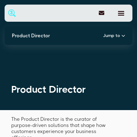
Product Director
Jump to
Product Director
The Product Director is the curator of
purpose-driven solutions that shape how
customers experience your business