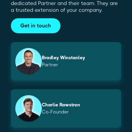
dedicated Partner and their team. They are
a trusted extension of your company.
Get in touch
Bradley Winstanley
Partner
Charlie Rawstron
Co-Founder