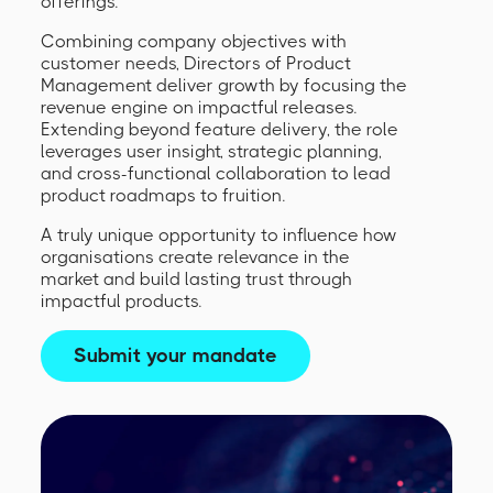
offerings.
Combining company objectives with
customer needs, Directors of Product
Management deliver growth by focusing the
revenue engine on impactful releases.
Extending beyond feature delivery, the role
leverages user insight, strategic planning,
and cross-functional collaboration to lead
product roadmaps to fruition.
A truly unique opportunity to influence how
organisations create relevance in the
market and build lasting trust through
impactful products.
Submit your mandate