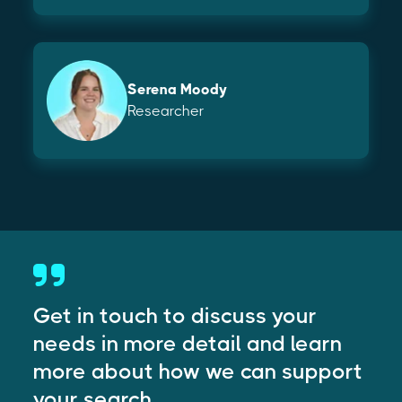
Serena Moody
Researcher
Get in touch to discuss your
needs in more detail and learn
more about how we can support
your search.