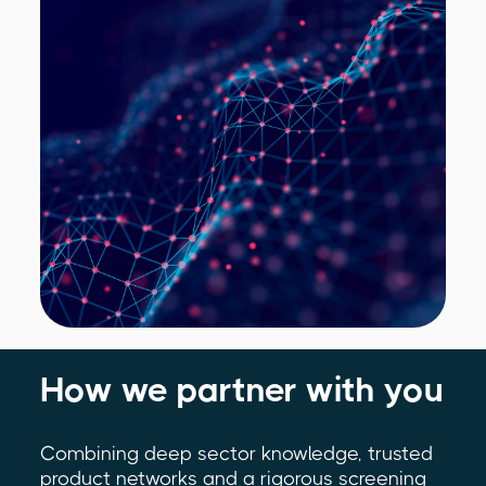
How we partner with you
Combining deep sector knowledge, trusted
product networks and a rigorous screening