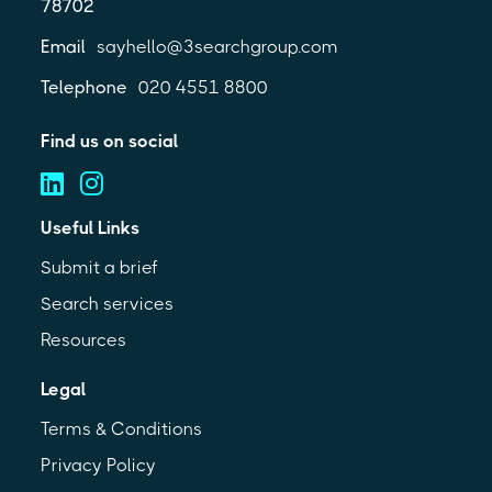
78702
Email
sayhello@3searchgroup.com
Telephone
020 4551 8800
Find us on social
Useful Links
Submit a brief
Search services
Resources
Legal
Terms & Conditions
Privacy Policy