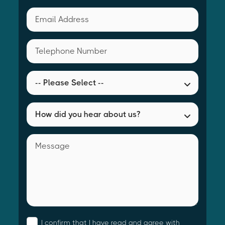
I confirm that I have read and agree with