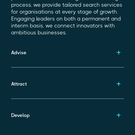
process, we provide tailored search services
for organisations at every stage of growth.
Engaging leaders on both a permanent and
interim basis, we connect innovators with
ambitious businesses.
Advise
Attract
Develop