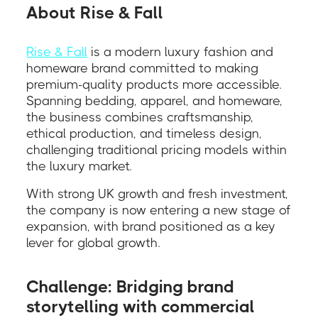
About Rise & Fall
Rise & Fall
is a modern luxury fashion and
homeware brand committed to making
premium-quality products more accessible.
Spanning bedding, apparel, and homeware,
the business combines craftsmanship,
ethical production, and timeless design,
challenging traditional pricing models within
the luxury market.
With strong UK growth and fresh investment,
the company is now entering a new stage of
expansion, with brand positioned as a key
lever for global growth.
Challenge: Bridging brand
storytelling with commercial