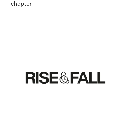
chapter.