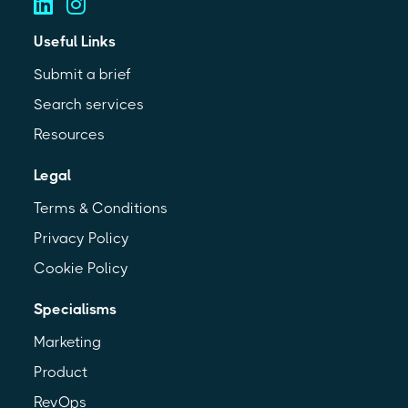
Useful Links
Submit a brief
Search services
Resources
Legal
Terms & Conditions
Privacy Policy
Cookie Policy
Specialisms
Marketing
Product
RevOps