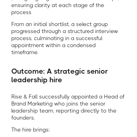
ensuring clarity at each stage of the
process
From an initial shortlist, a select group
progressed through a structured interview
process, culminating in a successful
appointment within a condensed
timeframe.
Outcome: A strategic senior
leadership hire
Rise & Fall successfully appointed a Head of
Brand Marketing who joins the senior
leadership team, reporting directly to the
founders.
The hire brings: