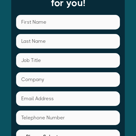
for you!