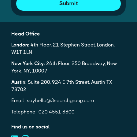
Submit
Head Office
London:
4th Floor, 21 Stephen Street, London,
W1T 1LN
New York City:
24th Floor, 250 Broadway, New
York, NY, 10007
Austin:
Suite 200, 924 E 7th Street, Austin TX
78702
Email
sayhello@3searchgroup.com
Telephone
020 4551 8800
Find us on social