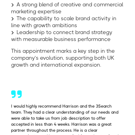
A strong blend of creative and commercial
marketing expertise
The capability to scale brand activity in
line with growth ambitions
Leadership to connect brand strategy
with measurable business performance
This appointment marks a key step in the
company’s evolution, supporting both UK
growth and international expansion.
I would highly recommend Harrison and the 3Search
team. They had a clear understanding of our needs and
were able to take us from job description to offer
accepted in less than 4 weeks. Harrison was a great
partner throughout the process. He is a clear