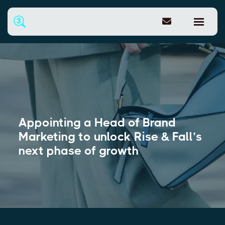
Appointing a Head of Brand
Marketing to unlock Rise & Fall’s
next phase of growth