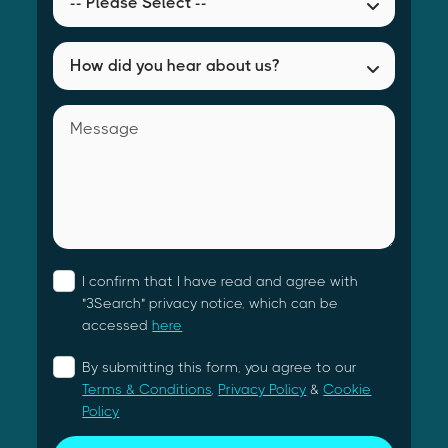
I confirm that I have read and agree with
"3Search" privacy notice, which can be
accessed
here
By submitting this form, you agree to our
Terms & Conditions
,
Privacy Policy
&
Cookie
Policy