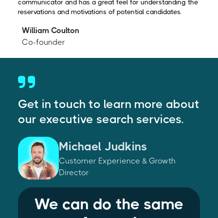
communicator and has a great feel for understanding the
reservations and motivations of potential candidates.
William Coulton
Co-founder
Get in touch to learn more about
our executive search services.
Michael Judkins
Customer Experience & Growth
Director
We can do the same