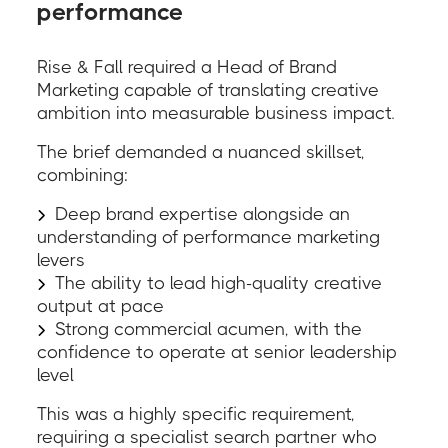
performance
Rise & Fall required a Head of Brand
Marketing capable of translating creative
ambition into measurable business impact.
The brief demanded a nuanced skillset,
combining:
Deep brand expertise alongside an
understanding of performance marketing
levers
The ability to lead high-quality creative
output at pace
Strong commercial acumen, with the
confidence to operate at senior leadership
level
This was a highly specific requirement,
requiring a specialist search partner who