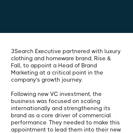
3Search Executive partnered with luxury
clothing and homeware brand, Rise &
Fall, to appoint a Head of Brand
Marketing at a critical point in the
company’s growth journey.
Following new VC investment, the
business was focused on scaling
internationally and strengthening its
brand as a core driver of commercial
performance. They needed to make this
appointment to lead them into their new