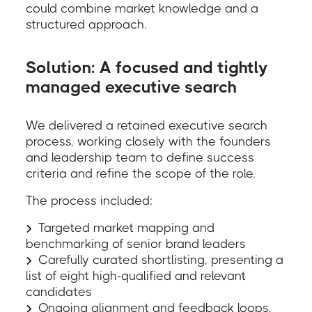
could combine market knowledge and a
structured approach.
Solution: A focused and tightly
managed executive search
We delivered a retained executive search
process, working closely with the founders
and leadership team to define success
criteria and refine the scope of the role.
The process included:
Targeted market mapping and
benchmarking of senior brand leaders
Carefully curated shortlisting, presenting a
list of eight high-qualified and relevant
candidates
Ongoing alignment and feedback loops,