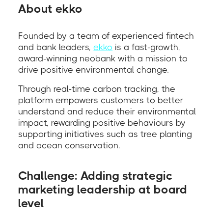
About ekko
Founded by a team of experienced fintech
and bank leaders,
ekko
is a fast-growth,
award-winning neobank with a mission to
drive positive environmental change.
Through real-time carbon tracking, the
platform empowers customers to better
understand and reduce their environmental
impact, rewarding positive behaviours by
supporting initiatives such as tree planting
and ocean conservation.
Challenge: Adding strategic
marketing leadership at board
level