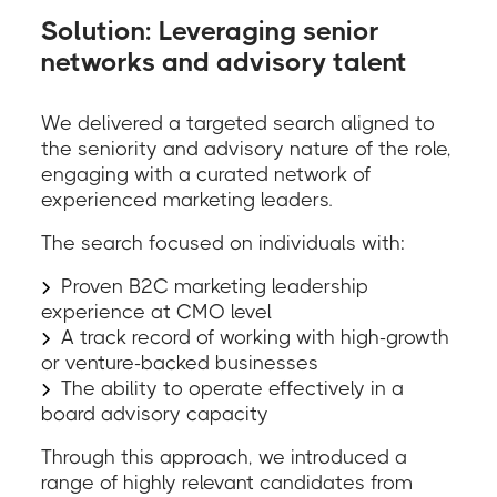
Solution: Leveraging senior
networks and advisory talent
We delivered a targeted search aligned to
the seniority and advisory nature of the role,
engaging with a curated network of
experienced marketing leaders.
The search focused on individuals with:
Proven B2C marketing leadership
experience at CMO level
A track record of working with high-growth
or venture-backed businesses
The ability to operate effectively in a
board advisory capacity
Through this approach, we introduced a
range of highly relevant candidates from