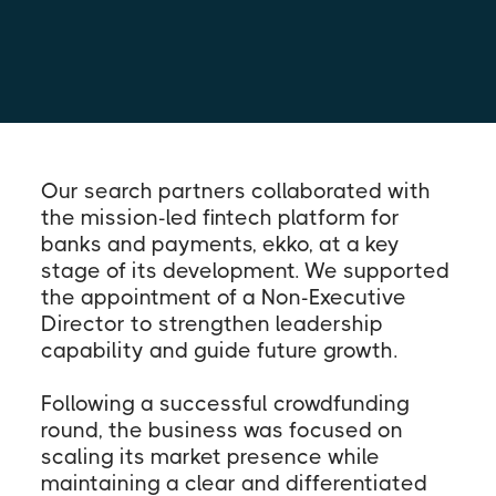
Our search partners collaborated with
the mission-led fintech platform for
banks and payments, ekko, at a key
stage of its development. We supported
the appointment of a Non-Executive
Director to strengthen leadership
capability and guide future growth.
Following a successful crowdfunding
round, the business was focused on
scaling its market presence while
maintaining a clear and differentiated