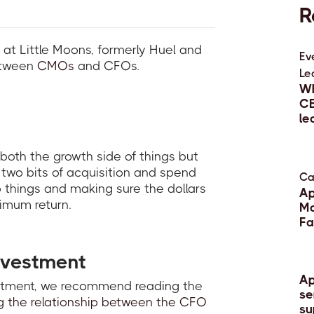
R
 at Little Moons, formerly Huel and
Ev
etween
CMOs
and CFOs.
Le
Wh
CE
le
13 
 both the growth side of things but
e two bits of acquisition and spend
Ca
things and making sure the dollars
Ap
imum return.
Ma
Fa
22 
nvestment
Ap
estment, we recommend reading the
se
g the relationship between the CFO
su