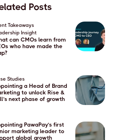
elated Posts
ent Takeaways
,
adership Insight
at can CMOs learn from
Os who have made the
ap?
July, 2026
se Studies
pointing a Head of Brand
rketing to unlock Rise &
ll’s next phase of growth
June, 2026
pointing PawaPay’s first
nior marketing leader to
pport global growth