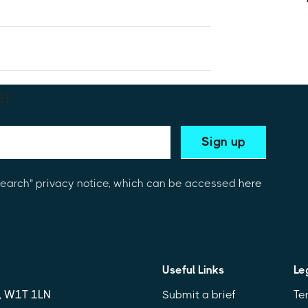
19 
er
3Search" privacy notice, which can be accessed
here
Useful Links
Le
n, W1T 1LN
Submit a brief
Te