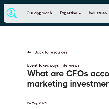
Our approach
Expertise
Industries
Back to resources
Event Takeaways
,
Interviews
What are CFOs accou
marketing investme
26 May, 2026