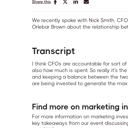
Share this
We recently spoke with
Nick Smith
, CFO
Orlebar Brown about the relationship b
Transcript
I think CFOs are accountable for sort of
also how much is spent. So really it's th
and keeping a balance between the two 
are being invested to generate the max
Find more on marketing i
For more information on marketing inv
key takeaways from our event
discussin