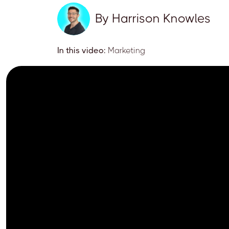
By
Harrison Knowles
In this video:
Marketing