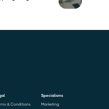
June, 2026
gal
Specialisms
rms & Conditions
Marketing