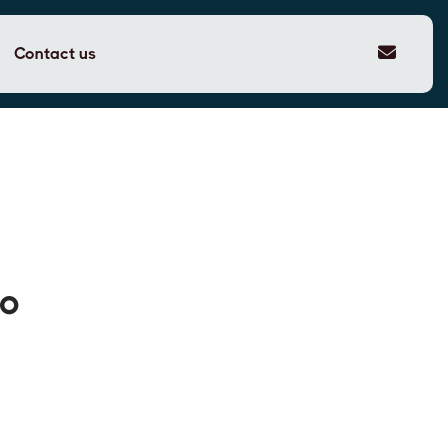
Contact us
to