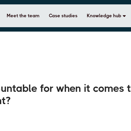
Meet the team
Case studies
Knowledge hub
ntable for when it comes 
nt?