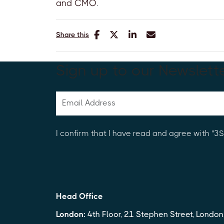
and CMO
.
Share this
Sign up to our Newslett
I confirm that I have read and agree with "
Head Office
London:
4th Floor, 21 Stephen Street, Londo