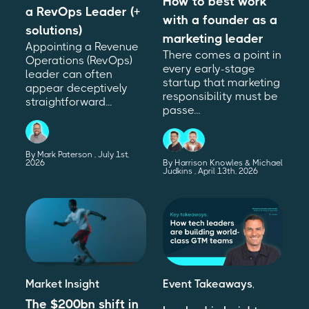
How to best work
a RevOps Leader (+
with a founder as a
solutions)
marketing leader
Appointing a Revenue
There comes a point in
Operations (RevOps)
every early-stage
leader can often
startup that marketing
appear deceptively
responsibility must be
straightforward...
passe...
By Mark Paterson
July 1st,
2026
By Harrison Knowles & Michael
Judkins
April 13th, 2026
Market Insight
Event Takeaways
,
The $200bn shift in