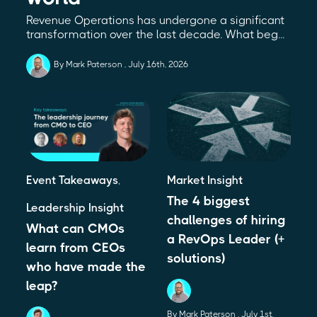
Revenue Operations has undergone a significant
transformation over the last decade. What beg...
By Mark Paterson
July 16th, 2026
Event Takeaways
,
Market Insight
The 4 biggest
Leadership Insight
challenges of hiring
What can CMOs
a RevOps Leader (+
learn from CEOs
solutions)
who have made the
leap?
By Mark Paterson
July 1st,