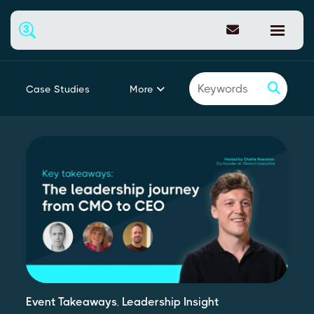
More
Case Studies
Featured
Event Takeaways
,
Leadership Insight