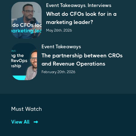
Event Takeaways
,
Interviews
What do CFOs look for in a
marketing leader?
May 26th, 2026
Event Takeaways
The partnership between CROs
and Revenue Operations
February 20th, 2026
Must Watch
View All