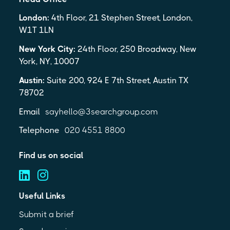
London:
4th Floor, 21 Stephen Street, London,
W1T 1LN
New York City:
24th Floor, 250 Broadway, New
York, NY, 10007
Austin:
Suite 200, 924 E 7th Street, Austin TX
78702
Email
sayhello@3searchgroup.com
Telephone
020 4551 8800
Find us on social
Useful Links
Submit a brief