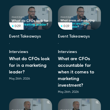
0:29
0:19
Event Takeaways
Event Takeaways
,
,
Interviews
Interviews
What do CFOs look
What are CFOs
for in a marketing
accountable for
leader?
when it comes to
marketing
May 26th, 2026
investment?
May 26th, 2026