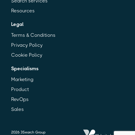
Search services
Resources
Legal
Terms & Conditions
Privacy Policy
Cookie Policy
Specialisms
Marketing
Product
RevOps
Sales
2026
3Search Group