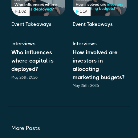
1:02
1:19
Event Takeaways
Event Takeaways
,
,
Interviews
Interviews
Who influences
How involved are
where capital is
investors in
deployed?
allocating
marketing budgets?
May 26th, 2026
May 26th, 2026
More Posts