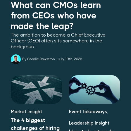
What can CMOs learn
from CEOs who have
made the leap?
The ambition to become a Chief Executive
Officer (CEO) often sits somewhere in the
backgroun...
By Charlie Rawstron
July 13th, 2026
Market Insight
Event Takeaways
,
The 4 biggest
Leadership Insight
challenges of hiring