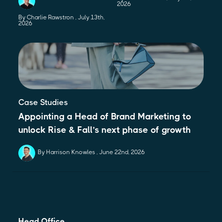
2026
By Charlie Rawstron
July 13th,
2026
Case Studies
Appointing a Head of Brand Marketing to
unlock Rise & Fall’s next phase of growth
By Harrison Knowles
June 22nd, 2026
Head Office