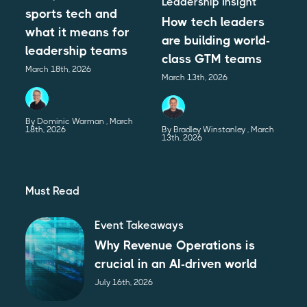
Leadership Insight
sports tech and
How tech leaders
what it means for
are building world-
leadership teams
class GTM teams
March 18th, 2026
March 13th, 2026
By Dominic Warman
March
18th, 2026
By Bradley Winstanley
March
13th, 2026
Must Read
Event Takeaways
Why Revenue Operations is
crucial in an AI-driven world
July 16th, 2026