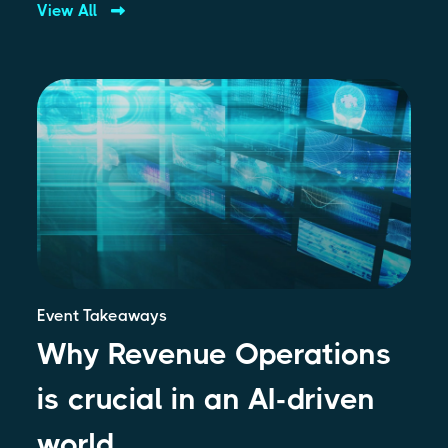
View All
Event Takeaways
Why Revenue Operations
is crucial in an AI-driven
world