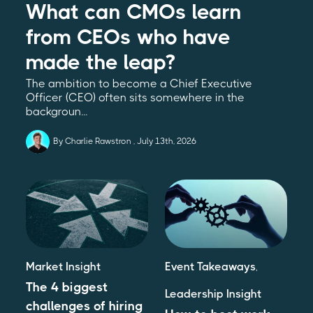
What can CMOs learn
from CEOs who have
made the leap?
The ambition to become a Chief Executive
Officer (CEO) often sits somewhere in the
backgroun...
By Charlie Rawstron
July 13th, 2026
Market Insight
Event Takeaways
,
The 4 biggest
Leadership Insight
challenges of hiring