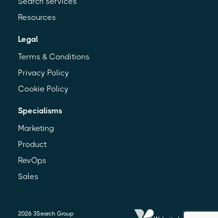
Search services
Resources
Legal
Terms & Conditions
Privacy Policy
Cookie Policy
Specialisms
Marketing
Product
RevOps
Sales
2026
3Search Group