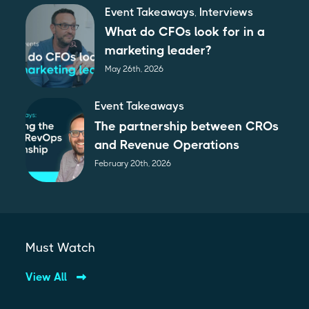
Event Takeaways
,
Interviews
What do CFOs look for in a
marketing leader?
May 26th, 2026
Event Takeaways
The partnership between CROs
and Revenue Operations
February 20th, 2026
Must Watch
View All