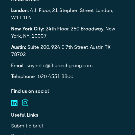
London:
4th Floor, 21 Stephen Street, London,
W1T 1LN
New York City:
24th Floor, 250 Broadway, New
York, NY, 10007
Austin:
Suite 200, 924 E 7th Street, Austin TX
78702
Email
sayhello@3searchgroup.com
Telephone
020 4551 8800
Find us on social
Useful Links
Submit a brief