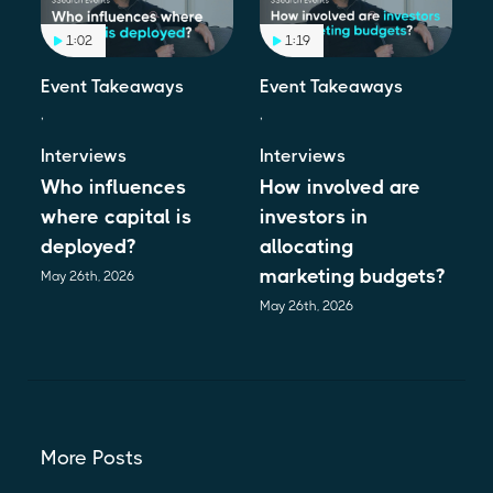
1:02
1:19
Event Takeaways
Event Takeaways
,
,
Interviews
Interviews
Who influences
How involved are
where capital is
investors in
deployed?
allocating
marketing budgets?
May 26th, 2026
May 26th, 2026
More Posts