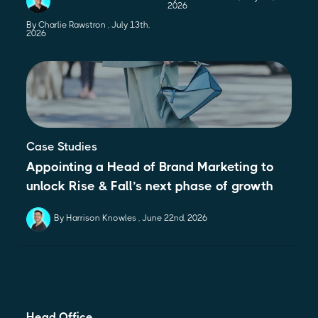
2026
By Charlie Rawstron
July 13th,
2026
Case Studies
Appointing a Head of Brand Marketing to
unlock Rise & Fall’s next phase of growth
By Harrison Knowles
June 22nd, 2026
Head Office