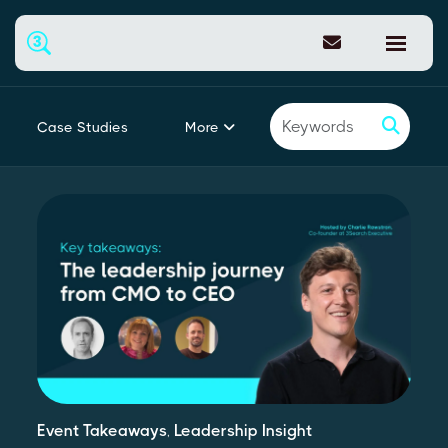
More
Case Studies
Featured
Event Takeaways
,
Leadership Insight