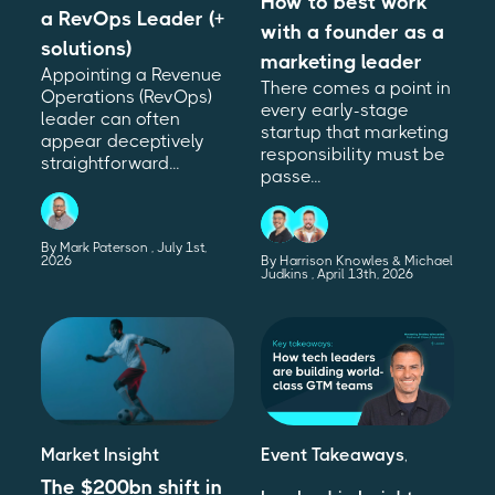
How to best work
a RevOps Leader (+
with a founder as a
solutions)
marketing leader
Appointing a Revenue
There comes a point in
Operations (RevOps)
every early-stage
leader can often
startup that marketing
appear deceptively
responsibility must be
straightforward...
passe...
By Mark Paterson
July 1st,
2026
By Harrison Knowles & Michael
Judkins
April 13th, 2026
Market Insight
Event Takeaways
,
The $200bn shift in