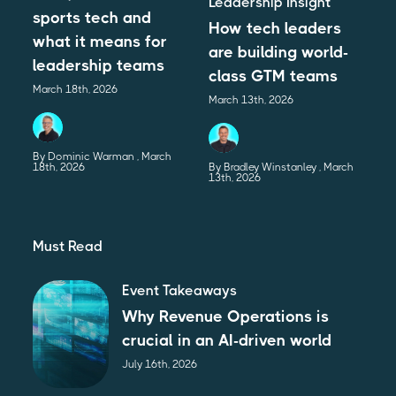
Leadership Insight
sports tech and
How tech leaders
what it means for
are building world-
leadership teams
class GTM teams
March 18th, 2026
March 13th, 2026
By Dominic Warman
March
18th, 2026
By Bradley Winstanley
March
13th, 2026
Must Read
Event Takeaways
Why Revenue Operations is
crucial in an AI-driven world
July 16th, 2026