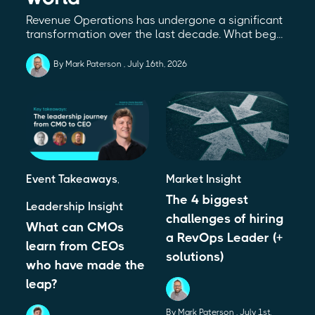
Revenue Operations has undergone a significant
transformation over the last decade. What beg...
By Mark Paterson
July 16th, 2026
Event Takeaways
,
Market Insight
The 4 biggest
Leadership Insight
challenges of hiring
What can CMOs
a RevOps Leader (+
learn from CEOs
solutions)
who have made the
leap?
By Mark Paterson
July 1st,