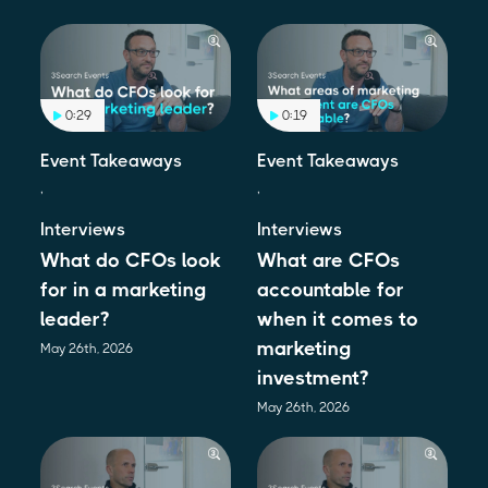
0:29
0:19
Event Takeaways
Event Takeaways
,
,
Interviews
Interviews
What do CFOs look
What are CFOs
for in a marketing
accountable for
leader?
when it comes to
marketing
May 26th, 2026
investment?
May 26th, 2026