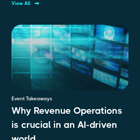
View All
Event Takeaways
Why Revenue Operations
is crucial in an AI-driven
world