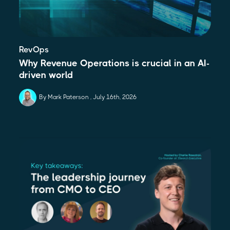
RevOps
Why Revenue Operations is crucial in an AI-
driven world
By Mark Paterson
July 16th, 2026