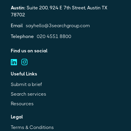
Austin:
Suite 200, 924 E 7th Street, Austin TX
78702
Email
sayhello@3searchgroup.com
Telephone
020 4551 8800
Find us on social
Useful Links
Submit a brief
Search services
Resources
Legal
Terms & Conditions