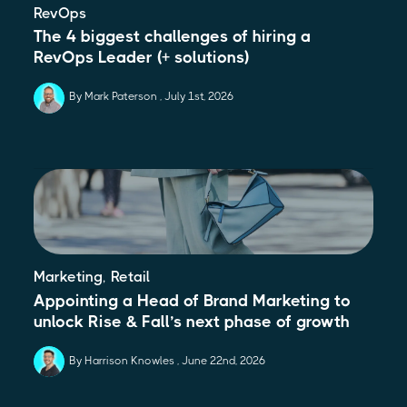
RevOps
The 4 biggest challenges of hiring a
RevOps Leader (+ solutions)
By Mark Paterson
July 1st, 2026
,
Marketing
Retail
Appointing a Head of Brand Marketing to
unlock Rise & Fall’s next phase of growth
By Harrison Knowles
June 22nd, 2026