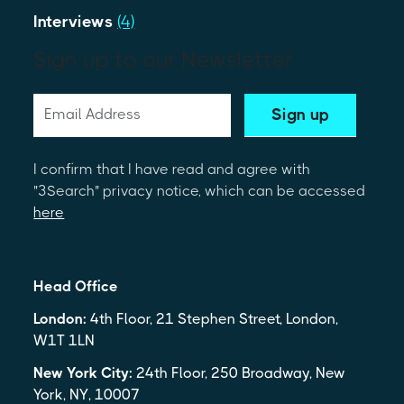
Interviews
(4)
Sign up to our Newsletter
I confirm that I have read and agree with
"3Search" privacy notice, which can be accessed
here
Head Office
London:
4th Floor, 21 Stephen Street, London,
W1T 1LN
New York City:
24th Floor, 250 Broadway, New
York, NY, 10007