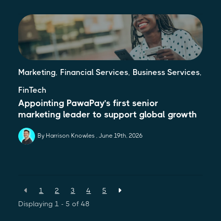
,
,
,
Marketing
Financial Services
Business Services
FinTech
Appointing PawaPay’s first senior
marketing leader to support global growth
By Harrison Knowles
June 19th, 2026
1
2
3
4
5
Displaying 1 - 5 of
48