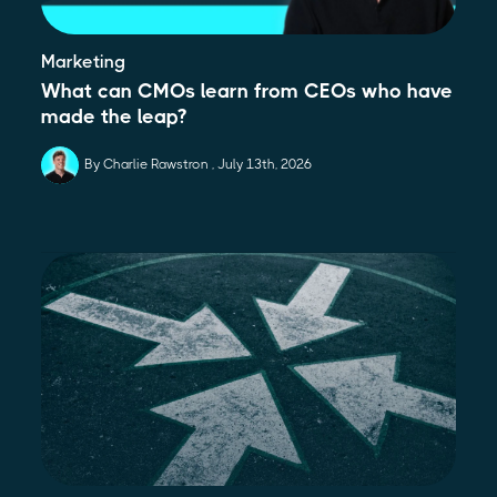
Marketing
What can CMOs learn from CEOs who have
made the leap?
By Charlie Rawstron
July 13th, 2026