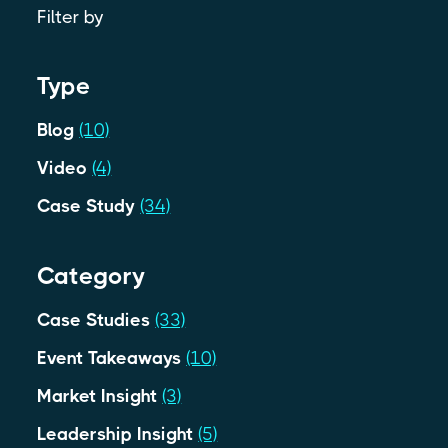
Filter by
Type
Blog
(10)
Video
(4)
Case Study
(34)
Category
Case Studies
(33)
Event Takeaways
(10)
Market Insight
(3)
Leadership Insight
(5)