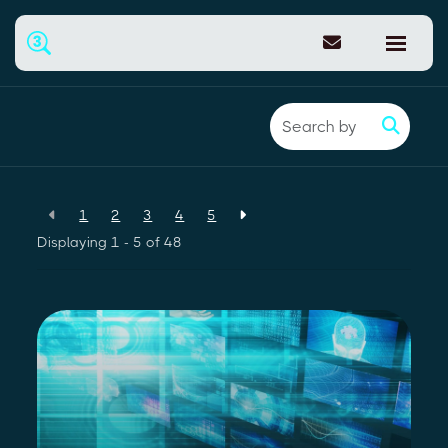
Back to resources
1
2
3
4
5
Displaying 1 - 5 of
48